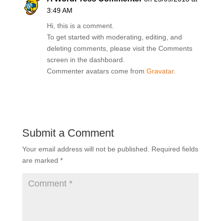
3:49 AM
Hi, this is a comment.
To get started with moderating, editing, and
deleting comments, please visit the Comments
screen in the dashboard.
Commenter avatars come from
Gravatar
.
Reply
Submit a Comment
Your email address will not be published.
Required fields
are marked
*