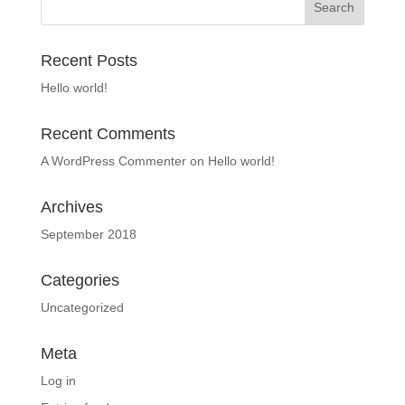
Recent Posts
Hello world!
Recent Comments
A WordPress Commenter
on
Hello world!
Archives
September 2018
Categories
Uncategorized
Meta
Log in