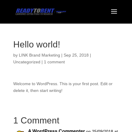
Hello world!
by
LINK Brand Marketing
|
Sep 25, 2018
|
Uncategorized
|
1 comment
Welcome to WordPress. This is your first post. Edit or
delete it, then start writing!
1 Comment
A WordPress Commenter
on 25/09/2018 at